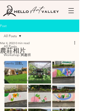
Post
All Posts
Mar 4, 2022
0 min read
All Posts
農莊相片
Workshop 興趣班
Events 活動
Course 課程
Hello Art Market 心晴市集
Local Organic Program 本地有機蔬菜團購計劃