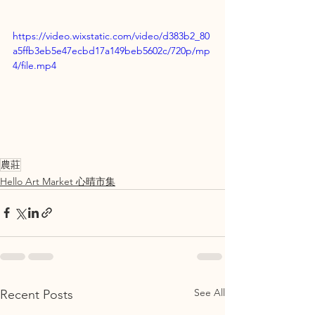
https://video.wixstatic.com/video/d383b2_80
a5ffb3eb5e47ecbd17a149beb5602c/720p/mp
4/file.mp4
農莊
Hello Art Market 心晴市集
See All
Recent Posts